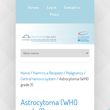
Skip to main content
Forums
Log in
Contact us
Policy
Home
/
Harm to a Recipient
/
Malignancy
/
Central nervous system
/
Astrocytoma (WHO
grade 3)
Astrocytoma (WHO