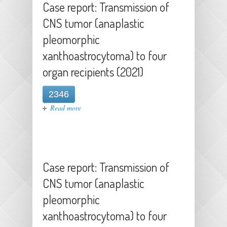
Case report: Transmission of
CNS tumor (anaplastic
pleomorphic
xanthoastrocytoma) to four
organ recipients (2021)
2346
about Case report: Transmission of
Read more
CNS tumor (anaplastic pleomorphic
xanthoastrocytoma) to four organ
recipients (2021)
Case report: Transmission of
CNS tumor (anaplastic
pleomorphic
xanthoastrocytoma) to four