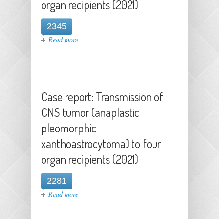
organ recipients (2021)
2345
about Case report: Transmission of
Read more
CNS tumor (anaplastic pleomorphic
xanthoastrocytoma) to four organ
recipients (2021)
Case report: Transmission of
CNS tumor (anaplastic
pleomorphic
xanthoastrocytoma) to four
organ recipients (2021)
2281
about Case report: Transmission of
Read more
CNS tumor (anaplastic pleomorphic
xanthoastrocytoma) to four organ