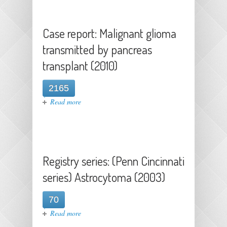
recipients (2021)
Case report: Malignant glioma
transmitted by pancreas
transplant (2010)
2165
about Case report: Malignant
Read more
glioma transmitted by pancreas
transplant (2010)
Registry series: (Penn Cincinnati
series) Astrocytoma (2003)
70
about Registry series: (Penn
Read more
Cincinnati series) Astrocytoma