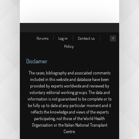
(2003)
Forums
Log in
Contact us
↑
Policy
Disclaimer
The cases, bibliography and associated comments
included in this website and database have been
provided by experts worldwide and reviewed by
voluntary editorial working groups. The data and
information is not guaranteed to be complete or to
be fully up to date at any particular moment and it
reflects the knowledge and views of the experts
participating, not those of the World Health
Organisation or the Italian National Transplant
Centre.