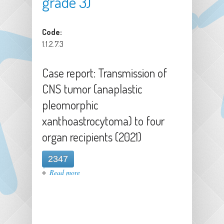
grade 3)
Code:
1.1.2.7.3
Case report: Transmission of
CNS tumor (anaplastic
pleomorphic
xanthoastrocytoma) to four
organ recipients (2021)
2347
about Case report: Transmission of
Read more
CNS tumor (anaplastic pleomorphic
xanthoastrocytoma) to four organ
recipients (2021)