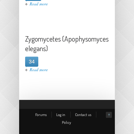
about Coccidioides immitis
Read more
Zygomycetes (Apophysomyces
elegans)
34
about Zygomycetes (Apophysomyces
Read more
elegans)
Forums
Log in
Contact us
↑
Policy