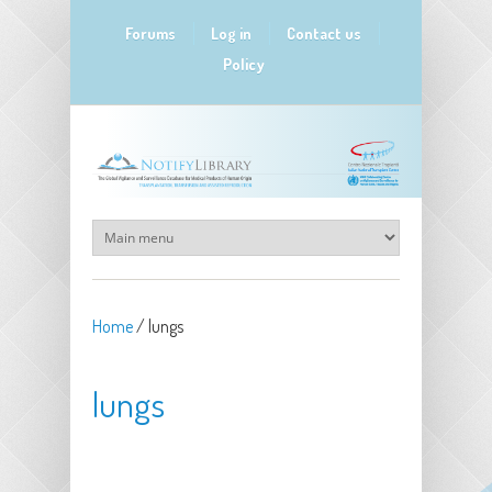
Skip to main content
Forums
Log in
Contact us
Policy
Home
/
lungs
lungs