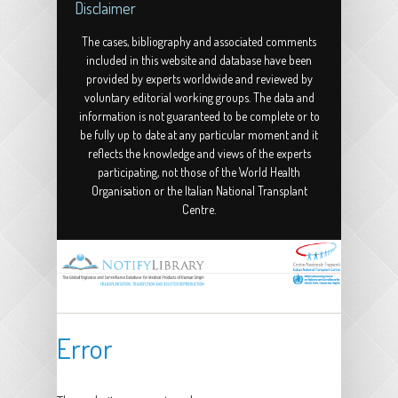
Disclaimer
The cases, bibliography and associated comments
included in this website and database have been
provided by experts worldwide and reviewed by
voluntary editorial working groups. The data and
information is not guaranteed to be complete or to
be fully up to date at any particular moment and it
reflects the knowledge and views of the experts
participating, not those of the World Health
Organisation or the Italian National Transplant
Centre.
Error