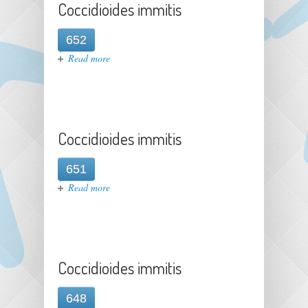
Coccidioides immitis
652
about Coccidioides immitis
Read more
Coccidioides immitis
651
about Coccidioides immitis
Read more
Coccidioides immitis
648