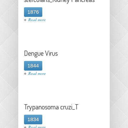
1876
about Strongyloides
Read more
stercolaris_Kidney Pancreas
Dengue Virus
1844
about Dengue Virus
Read more
Trypanosoma cruzi_T
1834
about Trypanosoma cruzi_T
Read more