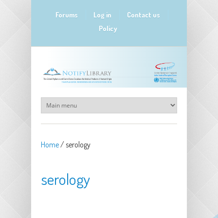
Skip to main content
Forums
Log in
Contact us
Policy
Home
/
serology
serology