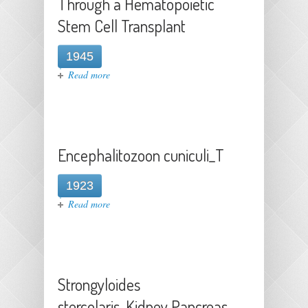
Through a Hematopoietic
Stem Cell Transplant
1945
about Transmission of West Nile
Read more
Virus Through a Hematopoietic
Stem Cell Transplant
Encephalitozoon cuniculi_T
1923
about Encephalitozoon cuniculi_T
Read more
Strongyloides
stercolaris_Kidney Pancreas