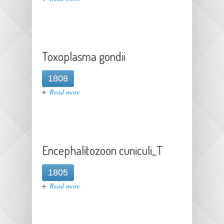
Toxoplasma gondii
1808
about Toxoplasma gondii
Read more
Encephalitozoon cuniculi_T
1805
about Encephalitozoon cuniculi_T
Read more