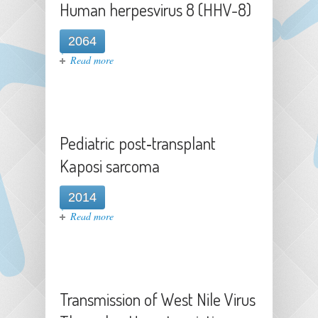
Human herpesvirus 8 (HHV-8)
2064
about Human herpesvirus 8 (HHV-
Read more
8)
Pediatric post‐transplant
Kaposi sarcoma
2014
about Pediatric post‐transplant
Read more
Kaposi sarcoma
Transmission of West Nile Virus