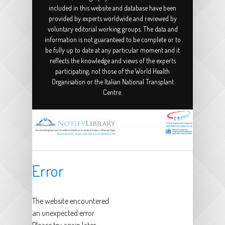
included in this website and database have been
provided by experts worldwide and reviewed by
voluntary editorial working groups. The data and
information is not guaranteed to be complete or to
be fully up to date at any particular moment and it
reflects the knowledge and views of the experts
participating, not those of the World Health
Organisation or the Italian National Transplant
Centre.
Error
The website encountered
an unexpected error.
Please try again later.