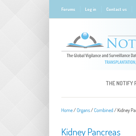
Skip to main content
Forums
Log in
Contact us
THE NOTIFY
Home
/
Organs
/
Combined
/
Kidney Pa
Kidney Pancreas