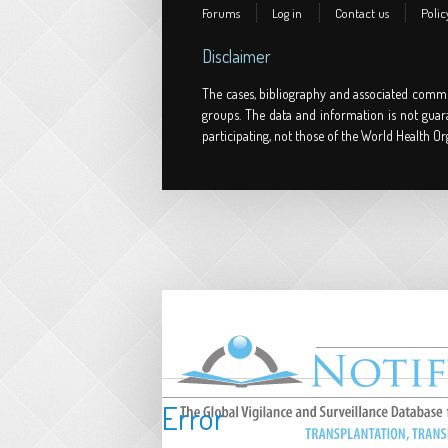
Forums
Log in
Contact us
Polic
Disclaimer
The cases, bibliography and associated comme
groups. The data and information is not guar
participating, not those of the World Health Or
Error