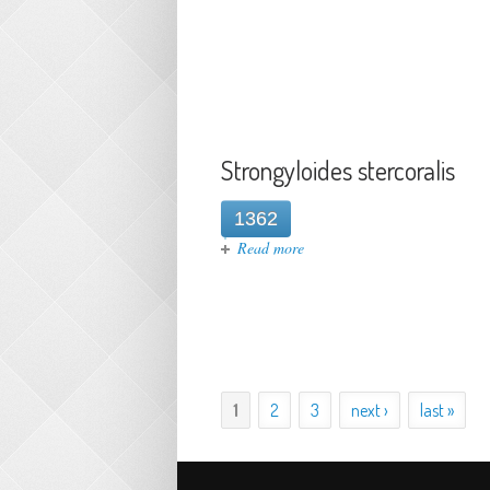
Strongyloides stercoralis
1362
about Strongyloides stercorali
Read more
1
2
3
next ›
last »
Pages