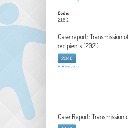
Code:
2.1.8.2
Case report: Transmission 
recipients (2021)
2346
about Case report: Transmiss
Read more
Case Report: Transmission o