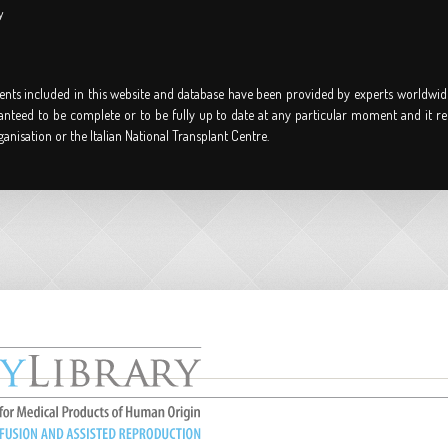
y
nts included in this website and database have been provided by experts worldwid
anteed to be complete or to be fully up to date at any particular moment and it re
ganisation or the Italian National Transplant Centre.