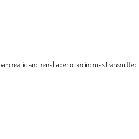
on of gastric cancer to four organ recipients (kidney pancreas recipient) (2020
r pancreatic and renal adenocarcinomas transmitt
onor pancreatic and renal adenocarcinomas transmitted by combined pancreas-k