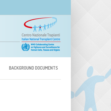
BACKGROUND DOCUMENTS