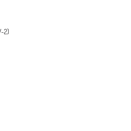
V-2)
 (HSV-2)
ii