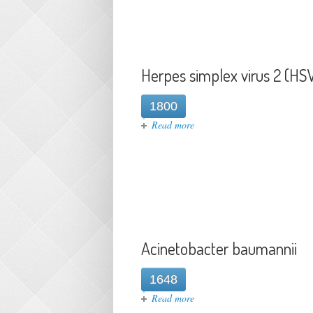
Herpes simplex virus 2 (HS
1800
about Herpes simplex virus 2
Read more
Acinetobacter baumannii
1648
about Acinetobacter baumann
Read more