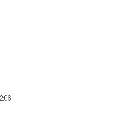
22:06
 - 22:06