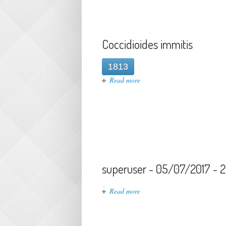
Coccidioides immitis
1813
about Coccidioides immitis
Read more
superuser - 05/07/2017 - 
about superuser - 05/07/2017
Read more