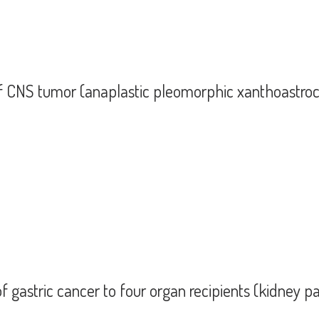
of CNS tumor (anaplastic pleomorphic xanthoastro
ion of CNS tumor (anaplastic pleomorphic xanthoastrocytoma) to four organ rec
f gastric cancer to four organ recipients (kidney p