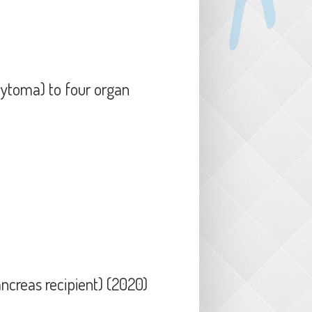
cytoma) to four organ
ipients (2021)
ancreas recipient) (2020)