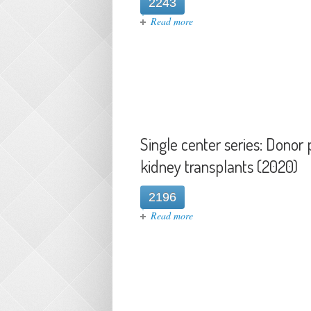
2243
about Case Report: Transmissi
Read more
Single center series: Dono
kidney transplants (2020)
2196
about Single center series: D
Read more