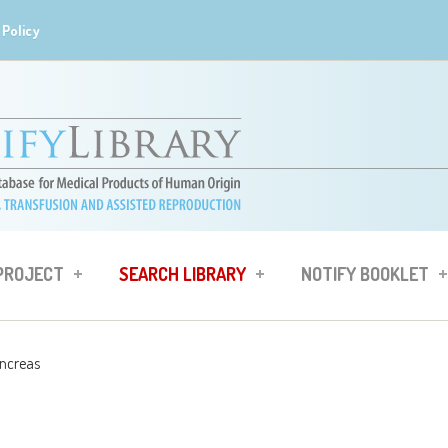
Policy
 PROJECT
SEARCH LIBRARY
NOTIFY BOOKLET
ncreas