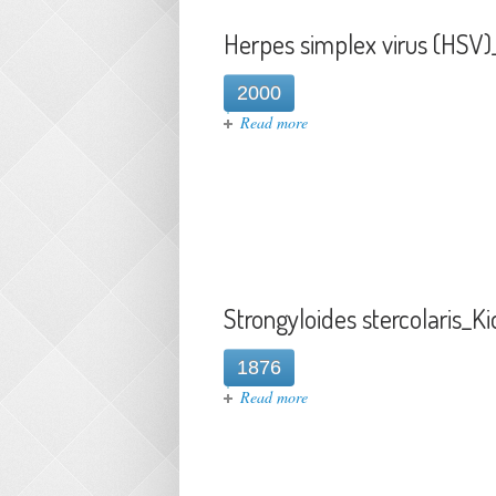
Herpes simplex virus (HSV)
2000
about Herpes simplex virus (
Read more
Strongyloides stercolaris_K
1876
about Strongyloides stercolar
Read more