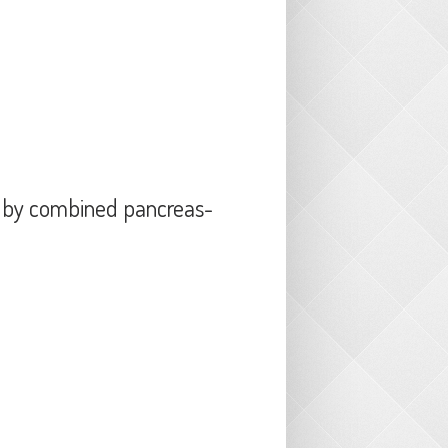
)
ed by combined pancreas-
idney transplants (2020)