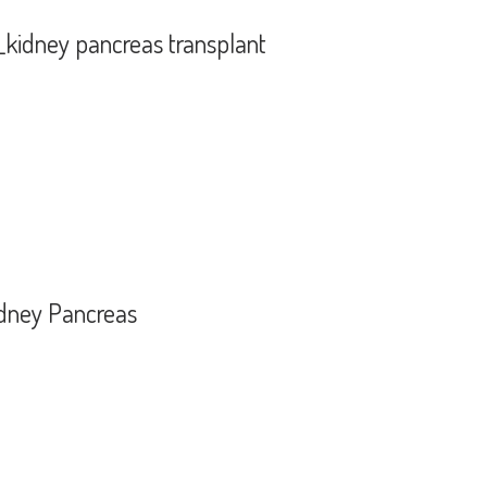
_kidney pancreas transplant
HSV)_kidney pancreas transplant
idney Pancreas
is_Kidney Pancreas