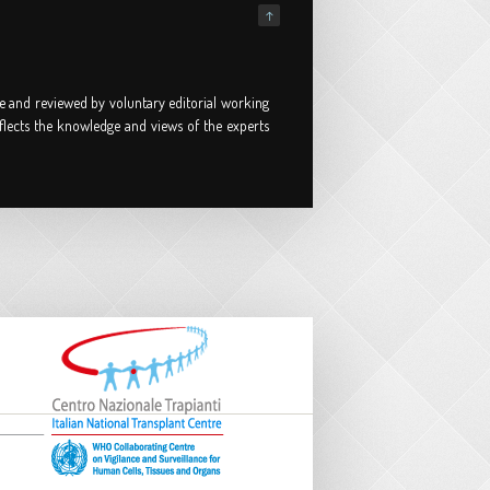
↑
e and reviewed by voluntary editorial working
flects the knowledge and views of the experts