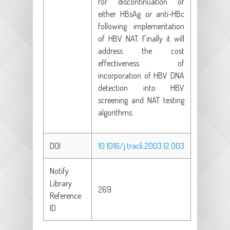
for discontinuation of
either HBsAg or anti-HBc
following implementation
of HBV NAT. Finally it will
address the cost
effectiveness of
incorporation of HBV DNA
detection into HBV
screening and NAT testing
algorithms.
DOI
10.1016/j.tracli.2003.12.003
Notify
Library
269
Reference
ID