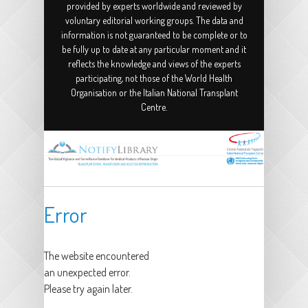
provided by experts worldwide and reviewed by
voluntary editorial working groups. The data and
information is not guaranteed to be complete or to
be fully up to date at any particular moment and it
reflects the knowledge and views of the experts
participating, not those of the World Health
Organisation or the Italian National Transplant
Centre.
Error
The website encountered
an unexpected error.
Please try again later.