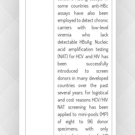
some countries anti-HBc
assays have also been
employed to detect chronic
carriers with low-level
viremia who lack
detectable HBsAg. Nucleic
acid amplification testing
(NAT) for HCV and HIV has
been successfully
introduced to screen
donors in many developed
countries over the past
several years; for logistical
and cost reasons HCV/HIV
NAT screening has been
applied to mini-pools (MP)
of eight to 96 donor
specimens, with only