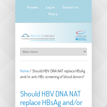
Skip to main content
Forums
Log in
Contact us
Policy
Home
/
Should HBV DNA NAT replace HBsAg
and/or anti-HBc screening of blood donors?
Should HBV DNA NAT
replace HBsAg and/or