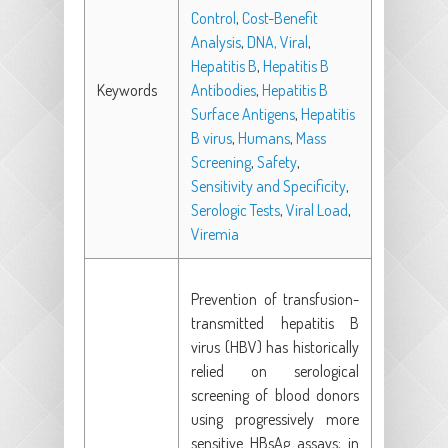
Control
,
Cost-Benefit
Analysis
,
DNA, Viral
,
Hepatitis B
,
Hepatitis B
Keywords
Antibodies
,
Hepatitis B
Surface Antigens
,
Hepatitis
B virus
,
Humans
,
Mass
Screening
,
Safety
,
Sensitivity and Specificity
,
Serologic Tests
,
Viral Load
,
Viremia
Prevention of transfusion-
transmitted hepatitis B
virus (HBV) has historically
relied on serological
screening of blood donors
using progressively more
sensitive HBsAg assays; in