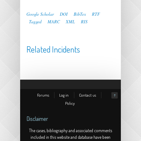
Google Scholar
DOI
BibTex
RTF
Tagged
MARC
XML
RIS
Related Incidents
Forums
Log in
Contact us
↑
Policy
Disclaimer
The cases, bibliography and associated comments
included in this website and database have been