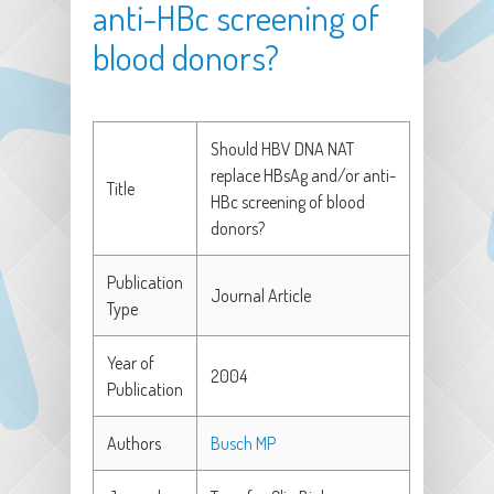
anti-HBc screening of
blood donors?
Should HBV DNA NAT
replace HBsAg and/or anti-
Title
HBc screening of blood
donors?
Publication
Journal Article
Type
Year of
2004
Publication
Authors
Busch MP