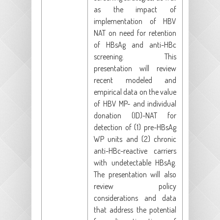
as the impact of
implementation of HBV
NAT on need for retention
of HBsAg and anti-HBc
screening. This
presentation will review
recent modeled and
empirical data on the value
of HBV MP- and individual
donation (ID)-NAT for
detection of (1) pre-HBsAg
WP units and (2) chronic
anti-HBc-reactive carriers
with undetectable HBsAg.
The presentation will also
review policy
considerations and data
that address the potential