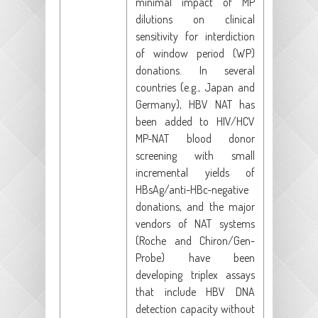
minimal impact of MP
dilutions on clinical
sensitivity for interdiction
of window period (WP)
donations. In several
countries (e.g., Japan and
Germany), HBV NAT has
been added to HIV/HCV
MP-NAT blood donor
screening with small
incremental yields of
HBsAg/anti-HBc-negative
donations, and the major
vendors of NAT systems
(Roche and Chiron/Gen-
Probe) have been
developing triplex assays
that include HBV DNA
detection capacity without