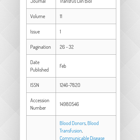
Journal
Transfus Clin Biol
Volume
11
Issue
1
Pagination
26 - 32
Date
Feb
Published
ISSN
1246-7820
Accession
14980546
Number
Blood Donors
,
Blood
Transfusion
,
Communicable Disease