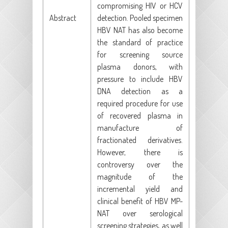
compromising HIV or HCV
Abstract
detection. Pooled specimen
HBV NAT has also become
the standard of practice
for screening source
plasma donors, with
pressure to include HBV
DNA detection as a
required procedure for use
of recovered plasma in
manufacture of
fractionated derivatives.
However, there is
controversy over the
magnitude of the
incremental yield and
clinical benefit of HBV MP-
NAT over serological
screening strategies, as well